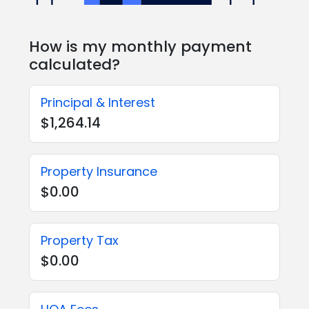
How is my monthly payment
calculated?
Principal & Interest
$1,264.14
Property Insurance
$0.00
Property Tax
$0.00