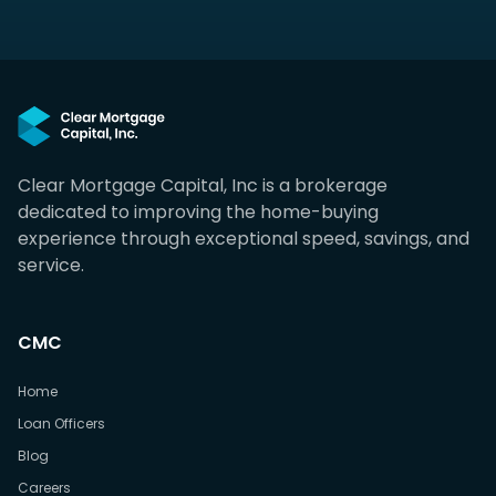
Clear Mortgage Capital, Inc is a brokerage
dedicated to improving the home-buying
experience through exceptional speed, savings, and
service.
CMC
Home
Loan Officers
Blog
Careers