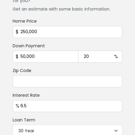
for you?
Get an estimate with some basic information.
Home Price
$
Down Payment
$
%
Zip Code
Interest Rate
%
Loan Term