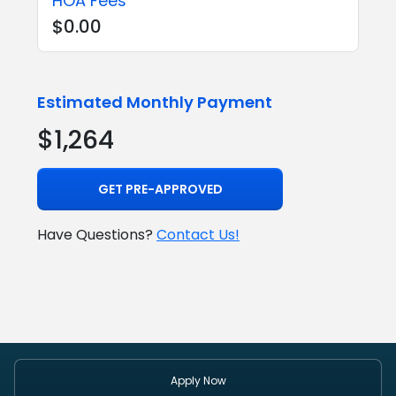
HOA Fees
$0.00
Estimated Monthly Payment
$1,264
GET PRE-APPROVED
Have Questions?
Contact Us!
Apply Now