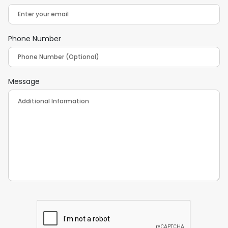
Phone Number
Message