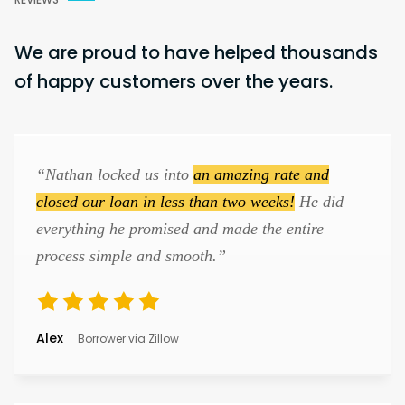
We are proud to have helped thousands
of happy customers over the years.
“Nathan locked us into
an amazing rate and
closed our loan in less than two weeks!
He did
everything he promised and made the entire
process simple and smooth.”
Alex
Borrower via Zillow