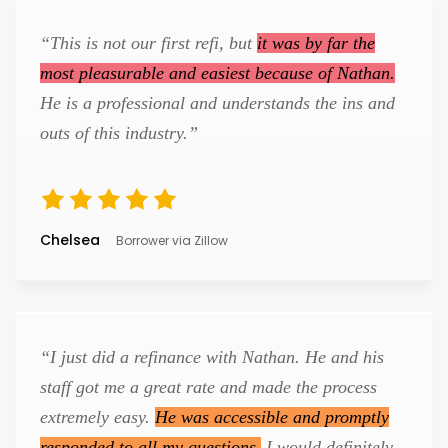
“This is not our first refi, but
it was by far the
most pleasurable and easiest because of Nathan.
He is a professional and understands the ins and
outs of this industry.”
Chelsea
Borrower via Zillow
“I just did a refinance with Nathan. He and his
staff got me a great rate and made the process
extremely easy.
He was accessible and promptly
responded to all my questions.
I would definitely