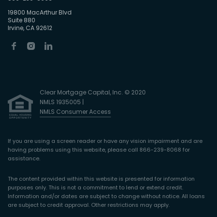
19800 MacArthur Blvd
Suite 880
Irvine, CA 92612
Clear Mortgage Capital, Inc. © 2020
NMLS 1935005 |
NMLS Consumer Access
If you are using a screen reader or have any vision impairment and are
having problems using this website, please call 866-239-8068 for
assistance.
The content provided within this website is presented for information
purposes only. This is not a commitment to lend or extend credit.
Information and/or dates are subject to change without notice. All loans
are subject to credit approval. Other restrictions may apply.