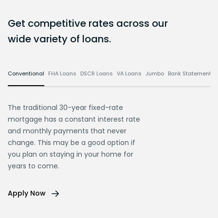
Get competitive rates across our
wide variety of loans.
Conventional
FHA Loans
DSCR Loans
VA Loans
Jumbo
Bank Statement L
The traditional 30-year fixed-rate
mortgage has a constant interest rate
and monthly payments that never
change. This may be a good option if
you plan on staying in your home for
years to come.
Apply Now