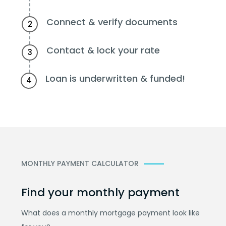
Connect & verify documents
2
Contact & lock your rate
3
Loan is underwritten & funded!
4
MONTHLY PAYMENT CALCULATOR
Find your monthly payment
What does a monthly mortgage payment look like