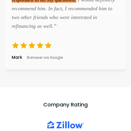
recommend him. In fact, I recommended him to
two other friends who were interested in
refinancing as well.”
Mark
Borrower via Google
Company Rating