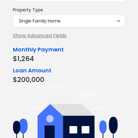
Property Type
Show Advanced Fields
Monthly Payment
$1,264
Loan Amount
$200,000