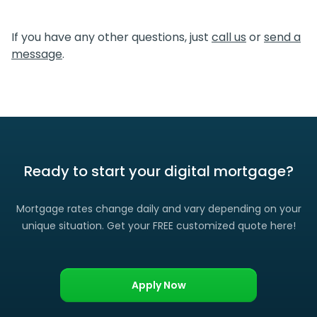
We certainly do. If you find a lower rate than we offered
you, please let us know and we’ll gladly match it. (Certain
If you have any other questions, just
call us
or
send a
restrictions apply)
message
.
Ready to start your digital mortgage?
Mortgage rates change daily and vary depending on your
unique situation. Get your FREE customized quote here!
Apply Now