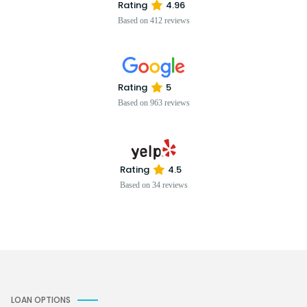
Rating
4.96
Based on 412 reviews
Rating
5
Based on 963 reviews
Rating
4.5
Based on 34 reviews
LOAN OPTIONS