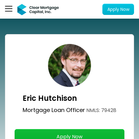
Apply Now
Eric Hutchison
Mortgage Loan Officer
NMLS: 79428
Apply Now