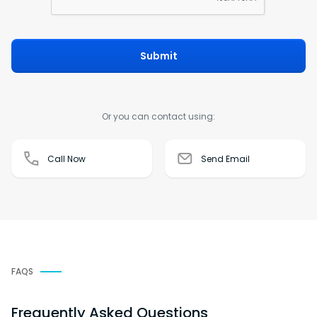
Submit
Or you can contact using:
Call Now
Send Email
FAQS
Frequently Asked Questions