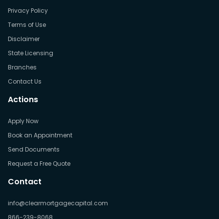
Privacy Policy
Terms of Use
Disclaimer
State Licensing
Branches
Contact Us
Actions
Apply Now
Book an Appointment
Send Documents
Request a Free Quote
Contact
info@clearmortgagecapital.com
866-239-8068