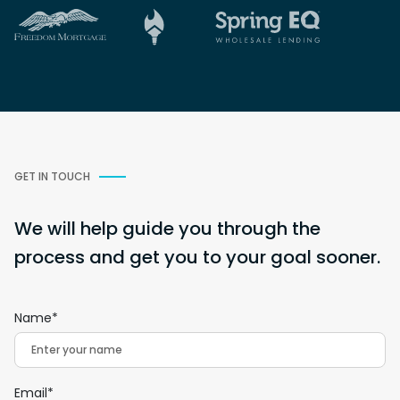
GET IN TOUCH
We will help guide you through the
process and get you to your goal sooner.
Name*
Email*