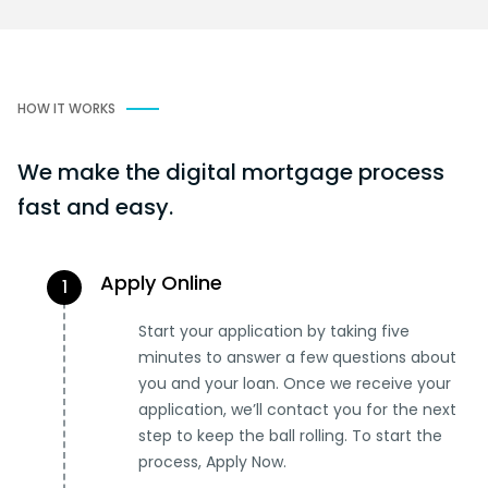
HOW IT WORKS
We make the digital mortgage process
fast and easy.
Apply Online
1
Start your application by taking five
minutes to answer a few questions about
you and your loan. Once we receive your
application, we’ll contact you for the next
step to keep the ball rolling. To start the
process, Apply Now.