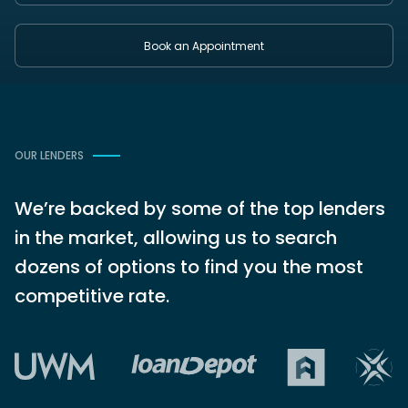
Book an Appointment
OUR LENDERS
We’re backed by some of the top lenders
in the market, allowing us to search
dozens of options to find you the most
competitive rate.