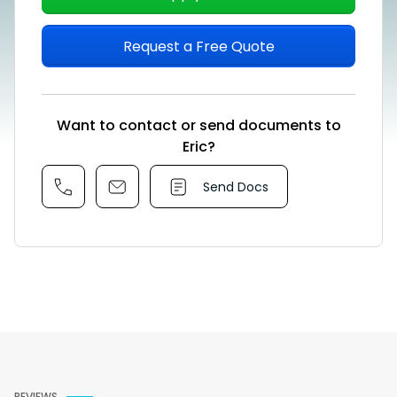
Request a Free Quote
Want to contact or send documents to
Eric?
Send Docs
REVIEWS