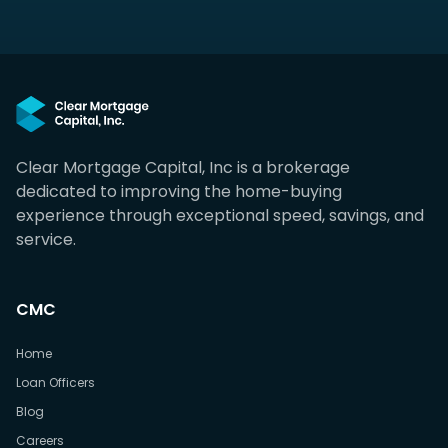
Clear Mortgage Capital, Inc is a brokerage
dedicated to improving the home-buying
experience through exceptional speed, savings, and
service.
CMC
Home
Loan Officers
Blog
Careers