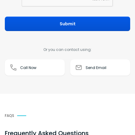
Submit
Or you can contact using:
Call Now
Send Email
FAQS
Frequently Asked Questions