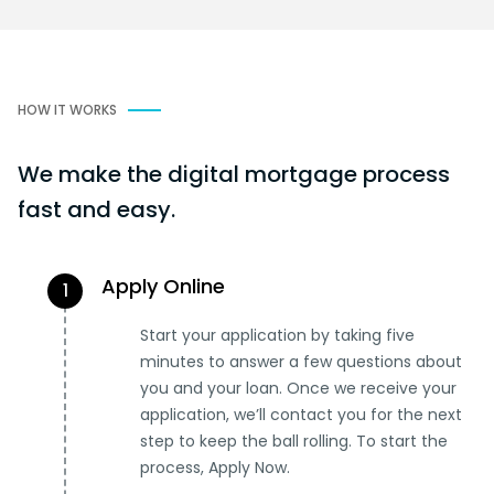
HOW IT WORKS
We make the digital mortgage process
fast and easy.
Apply Online
1
Start your application by taking five
minutes to answer a few questions about
you and your loan. Once we receive your
application, we’ll contact you for the next
step to keep the ball rolling. To start the
process, Apply Now.