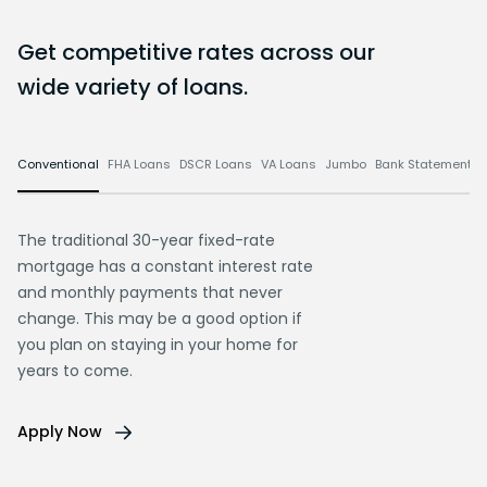
Get competitive rates across our
wide variety of loans.
Conventional
FHA Loans
DSCR Loans
VA Loans
Jumbo
Bank Statement L
The traditional 30-year fixed-rate
mortgage has a constant interest rate
and monthly payments that never
change. This may be a good option if
you plan on staying in your home for
years to come.
Apply Now