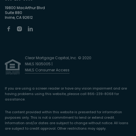
19800 MacArthur Blvd
Suite 880
Irvine, CA 92612
Clear Mortgage Capital, Inc. © 2020
NMLS 1935005 |
NMLS Consumer Access
If you are using a screen reader or have any vision impairment and are
having problems using this website, please call 866-239-8068 for
assistance.
The content provided within this website is presented for information
purposes only. This is not a commitment to lend or extend credit.
Information and/or dates are subject to change without notice. All loans
are subject to credit approval. Other restrictions may apply.