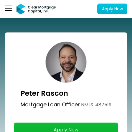
Apply Now
Peter Rascon
Mortgage Loan Officer
NMLS: 487519
Apply Now