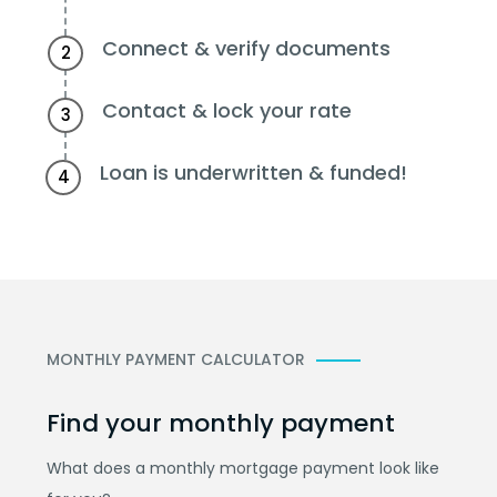
Connect & verify documents
2
Contact & lock your rate
3
Loan is underwritten & funded!
4
MONTHLY PAYMENT CALCULATOR
Find your monthly payment
What does a monthly mortgage payment look like