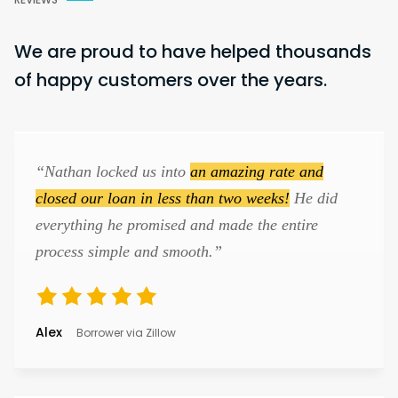
We are proud to have helped thousands
of happy customers over the years.
“Nathan locked us into
an amazing rate and
closed our loan in less than two weeks!
He did
everything he promised and made the entire
process simple and smooth.”
Alex
Borrower via Zillow