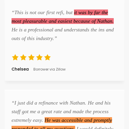
“This is not our first refi, but
it was by far the
most pleasurable and easiest because of Nathan.
He is a professional and understands the ins and
outs of this industry.”
Chelsea
Borrower via Zillow
“I just did a refinance with Nathan. He and his
staff got me a great rate and made the process
extremely easy.
He was accessible and promptly
responded to all my questions.
I would definitely