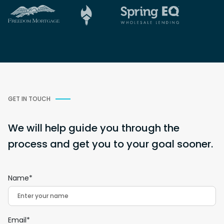
GET IN TOUCH
We will help guide you through the
process and get you to your goal sooner.
Name*
Email*