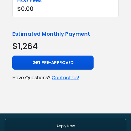
HOA Fees
$0.00
Estimated Monthly Payment
$1,264
GET PRE-APPROVED
Have Questions?
Contact Us!
Apply Now