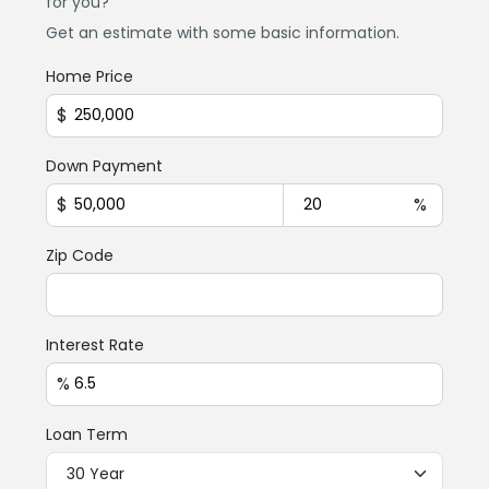
for you?
Get an estimate with some basic information.
Home Price
$
Down Payment
$
%
Zip Code
Interest Rate
%
Loan Term