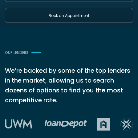
Book an Appointment
OUR LENDERS
We’re backed by some of the top lenders
in the market, allowing us to search
dozens of options to find you the most
competitive rate.