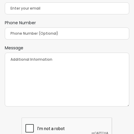
Phone Number
Message