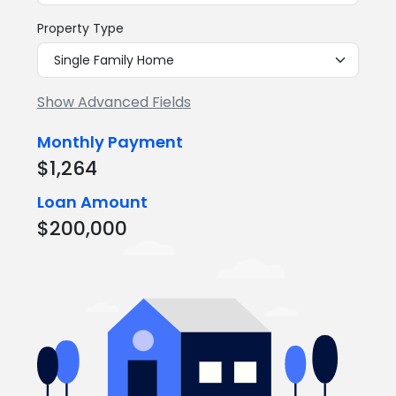
Property Type
Show Advanced Fields
Monthly Payment
$1,264
Loan Amount
$200,000