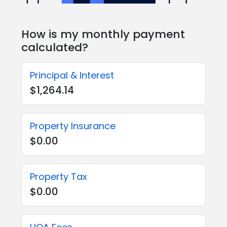
How is my monthly payment
calculated?
Principal & Interest
$1,264.14
Property Insurance
$0.00
Property Tax
$0.00