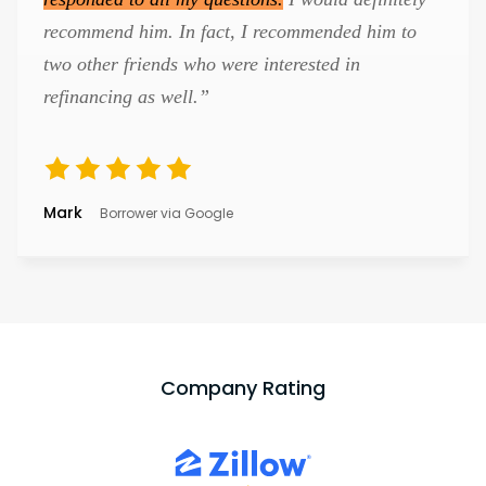
recommend him. In fact, I recommended him to
two other friends who were interested in
refinancing as well.”
Mark
Borrower via Google
Company Rating