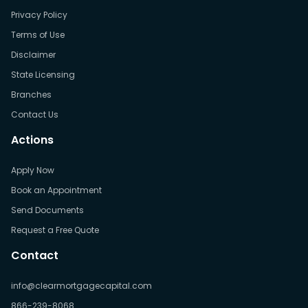
Privacy Policy
Terms of Use
Disclaimer
State Licensing
Branches
Contact Us
Actions
Apply Now
Book an Appointment
Send Documents
Request a Free Quote
Contact
info@clearmortgagecapital.com
866-239-8068