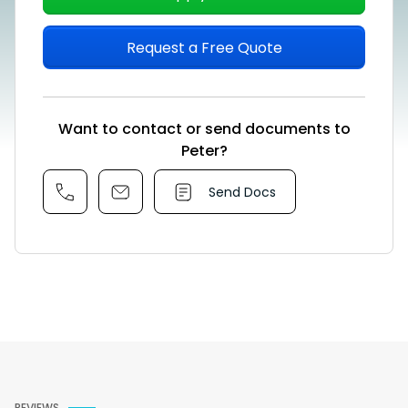
Request a Free Quote
Want to contact or send documents to
Peter?
Send Docs
REVIEWS