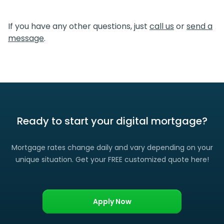
We certainly do. If you find a lower rate than we offered
you, please let us know and we’ll gladly match it. (Certain
If you have any other questions, just
call us
or
send a
restrictions apply)
message
.
Ready to start your digital mortgage?
Mortgage rates change daily and vary depending on your
unique situation. Get your FREE customized quote here!
Apply Now