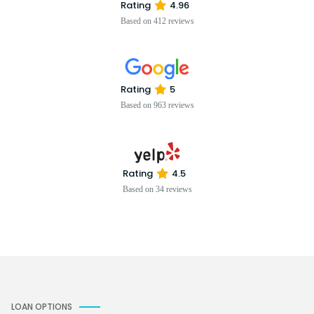
Rating
4.96
Based on 412 reviews
Rating
5
Based on 963 reviews
Rating
4.5
Based on 34 reviews
LOAN OPTIONS