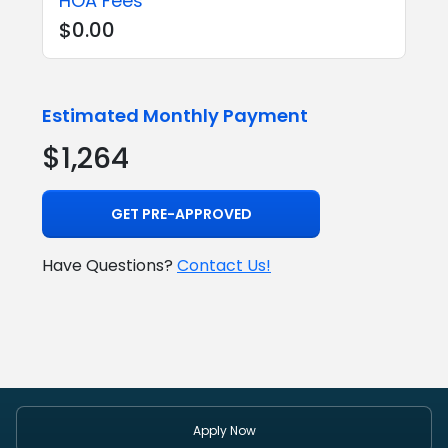
HOA Fees
$0.00
Estimated Monthly Payment
$1,264
GET PRE-APPROVED
Have Questions?
Contact Us!
Apply Now