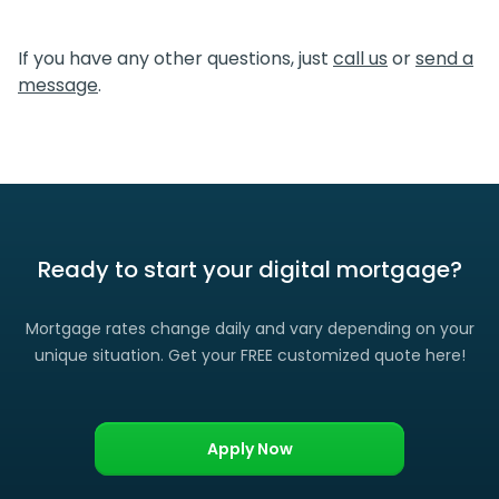
We certainly do. If you find a lower rate than we offered
you, please let us know and we’ll gladly match it. (Certain
If you have any other questions, just
call us
or
send a
restrictions apply)
message
.
Ready to start your digital mortgage?
Mortgage rates change daily and vary depending on your
unique situation. Get your FREE customized quote here!
Apply Now