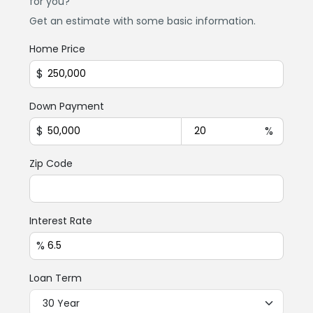
for you?
Get an estimate with some basic information.
Home Price
$
Down Payment
$
%
Zip Code
Interest Rate
%
Loan Term