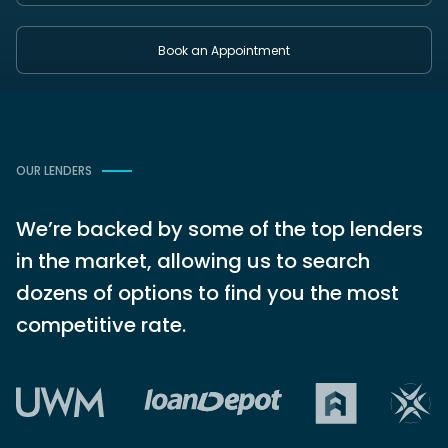
Book an Appointment
OUR LENDERS
We’re backed by some of the top lenders
in the market, allowing us to search
dozens of options to find you the most
competitive rate.