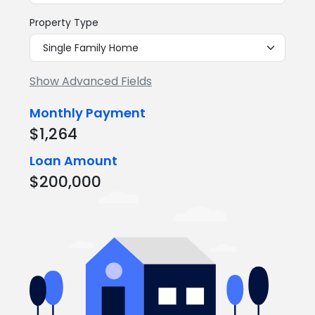
Property Type
Show Advanced Fields
Monthly Payment
$1,264
Loan Amount
$200,000