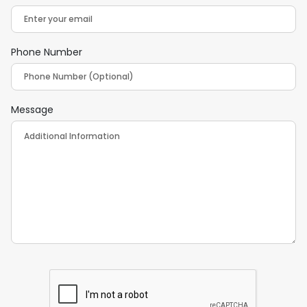
Phone Number
Message