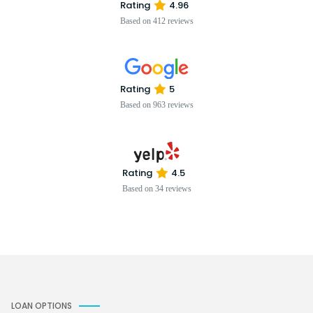
Rating
4.96
Based on 412 reviews
Rating
5
Based on 963 reviews
Rating
4.5
Based on 34 reviews
LOAN OPTIONS