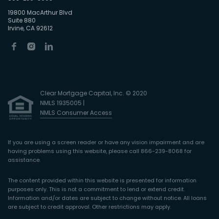
19800 MacArthur Blvd
Suite 880
Irvine, CA 92612
Clear Mortgage Capital, Inc. © 2020
NMLS 1935005 |
NMLS Consumer Access
If you are using a screen reader or have any vision impairment and are
having problems using this website, please call 866-239-8068 for
assistance.
The content provided within this website is presented for information
purposes only. This is not a commitment to lend or extend credit.
Information and/or dates are subject to change without notice. All loans
are subject to credit approval. Other restrictions may apply.