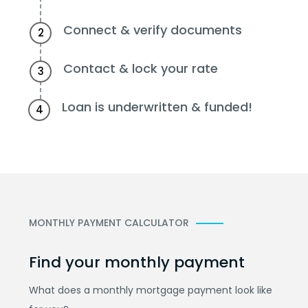
Connect & verify documents
2
Contact & lock your rate
3
Loan is underwritten & funded!
4
MONTHLY PAYMENT CALCULATOR
Find your monthly payment
What does a monthly mortgage payment look like