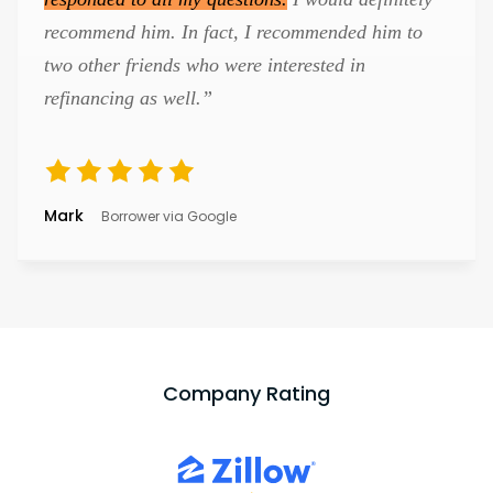
recommend him. In fact, I recommended him to
two other friends who were interested in
refinancing as well.”
Mark
Borrower via Google
Company Rating