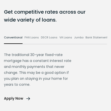
Get competitive rates across our
wide variety of loans.
Conventional
FHA Loans
DSCR Loans
VA Loans
Jumbo
Bank Statement L
The traditional 30-year fixed-rate
mortgage has a constant interest rate
and monthly payments that never
change. This may be a good option if
you plan on staying in your home for
years to come.
Apply Now