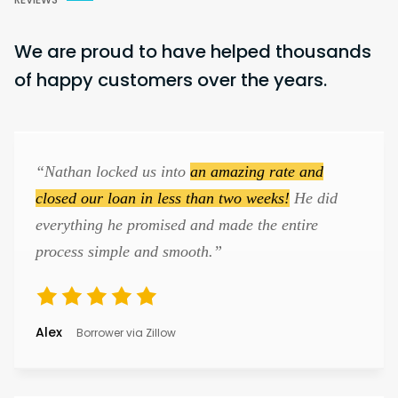
We are proud to have helped thousands
of happy customers over the years.
“Nathan locked us into
an amazing rate and
closed our loan in less than two weeks!
He did
everything he promised and made the entire
process simple and smooth.”
Alex
Borrower via Zillow