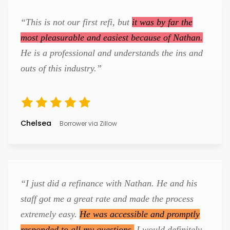
“This is not our first refi, but
it was by far the
most pleasurable and easiest because of Nathan.
He is a professional and understands the ins and
outs of this industry.”
Chelsea
Borrower via Zillow
“I just did a refinance with Nathan. He and his
staff got me a great rate and made the process
extremely easy.
He was accessible and promptly
responded to all my questions.
I would definitely