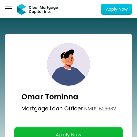
Apply Now
Omar Tominna
Mortgage Loan Officer
NMLS: 823632
Apply Now