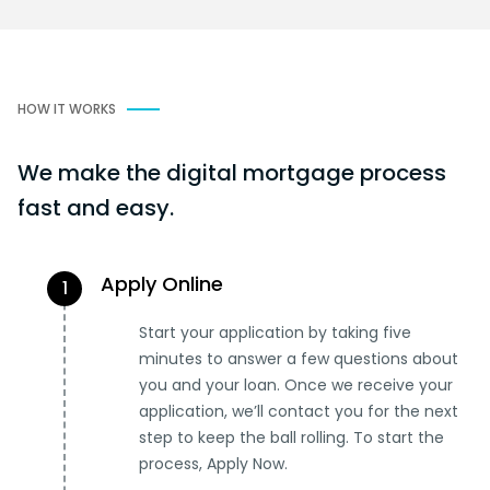
HOW IT WORKS
We make the digital mortgage process
fast and easy.
Apply Online
1
Start your application by taking five
minutes to answer a few questions about
you and your loan. Once we receive your
application, we’ll contact you for the next
step to keep the ball rolling. To start the
process, Apply Now.