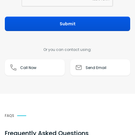
Submit
Or you can contact using:
Call Now
Send Email
FAQS
Frequently Asked Questions