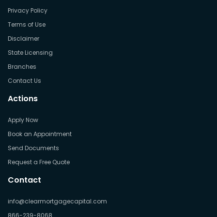
Privacy Policy
Terms of Use
Disclaimer
State Licensing
Branches
Contact Us
Actions
Apply Now
Book an Appointment
Send Documents
Request a Free Quote
Contact
info@clearmortgagecapital.com
866-239-8068