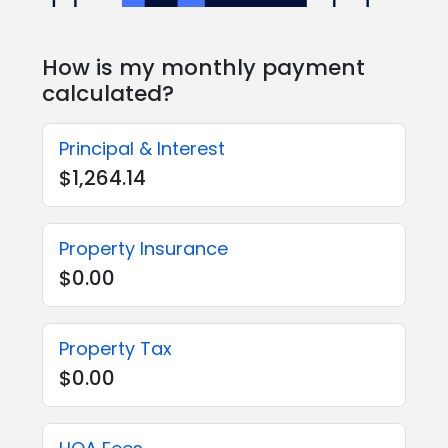
How is my monthly payment
calculated?
Principal & Interest
$1,264.14
Property Insurance
$0.00
Property Tax
$0.00