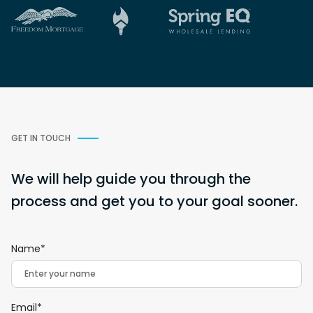
GET IN TOUCH
We will help guide you through the
process and get you to your goal sooner.
Name*
Email*