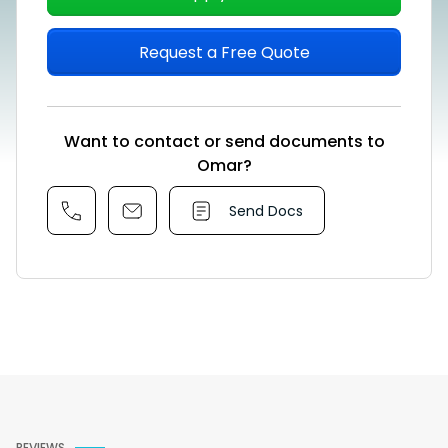
Request a Free Quote
Want to contact or send documents to
Omar?
Send Docs
REVIEWS