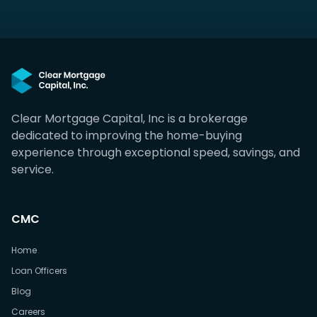
Clear Mortgage Capital, Inc is a brokerage
dedicated to improving the home-buying
experience through exceptional speed, savings, and
service.
CMC
Home
Loan Officers
Blog
Careers