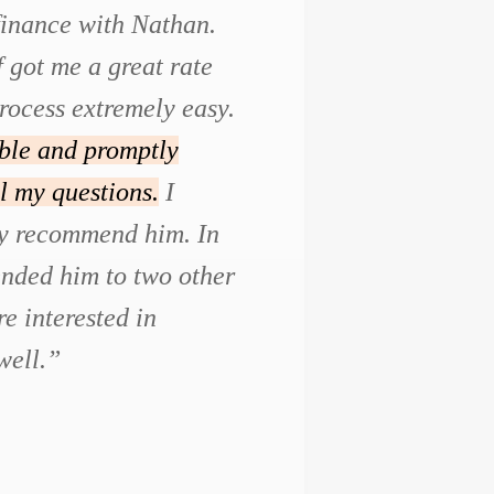
efinance with Nathan.
f got me a great rate
rocess extremely easy.
ble and promptly
l my questions.
I
ly recommend him. In
ended him to two other
e interested in
well.”