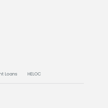
nt Loans
HELOC