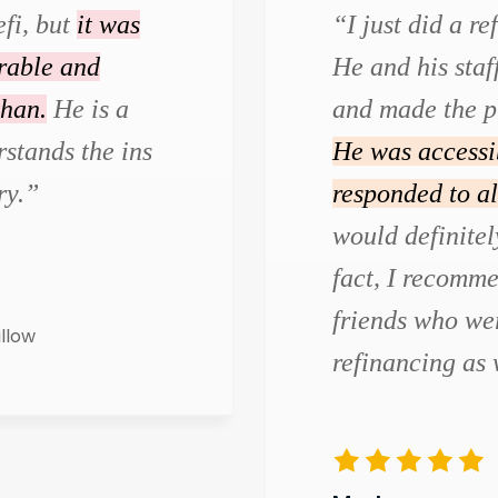
efi, but
it was
“I just did a r
urable and
He and his staf
than.
He is a
and made the p
stands the ins
He was accessi
ry.”
responded to al
would definite
fact, I recomm
friends who wer
illow
refinancing as 