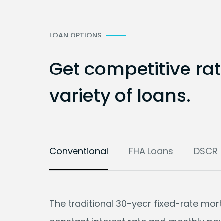
LOAN OPTIONS
Get competitive ra
variety of loans.
Conventional
FHA Loans
DSCR 
The traditional 30-year fixed-rate mo