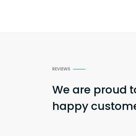
REVIEWS
We are proud t
happy customer