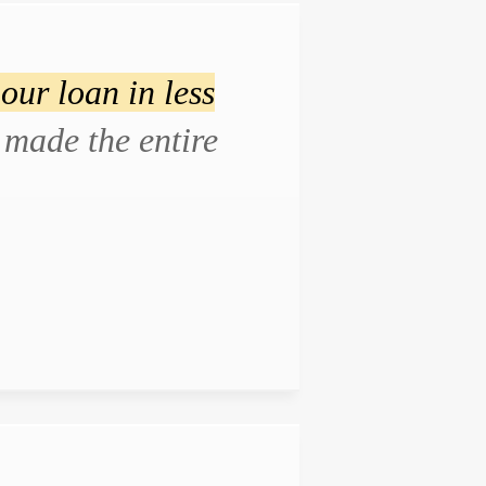
our loan in less
made the entire