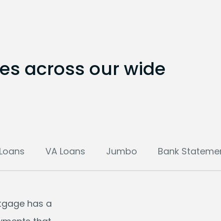
tes across our wide
Loans
VA Loans
Jumbo
Bank Stateme
rtgage has a