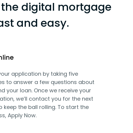
the digital mortgage
ast and easy.
nline
your application by taking five
es to answer a few questions about
d your loan. Once we receive your
ation, we’ll contact you for the next
o keep the ball rolling. To start the
ss, Apply Now.