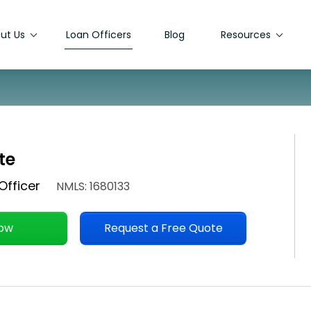
ut Us
Loan Officers
Blog
Resources
te
Officer
NMLS: 1680133
Now
Request a Free Quote