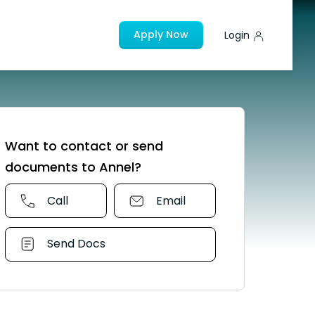
Apply Now
Login
Want to contact or send
documents to Annel?
Call
Email
Send Docs