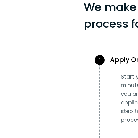
We make 
process f
Apply O
1
Start 
minut
you an
applic
step t
proce