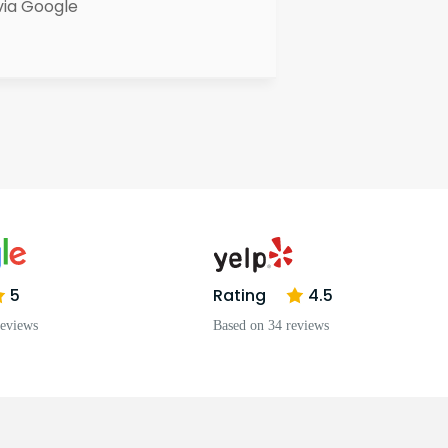
via Google
5
Rating
4.5
reviews
Based on 34 reviews