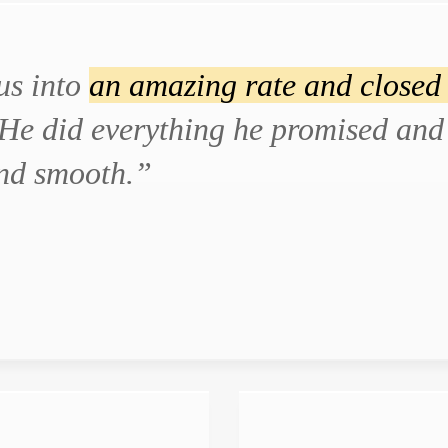
us into
an amazing rate and closed 
He did everything he promised and 
and smooth.”