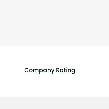
Company Rating