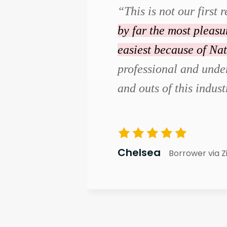
“This is not our first r
by far the most pleas
easiest because of Na
professional and under
and outs of this indust
Chelsea
Borrower via Z