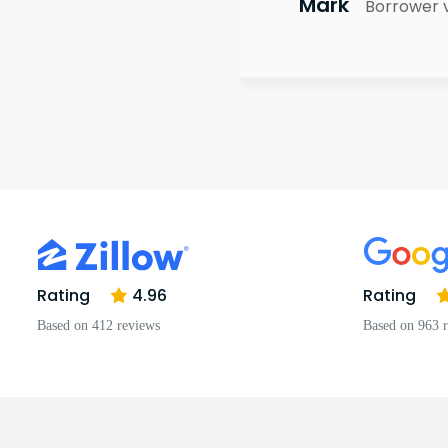
Mark
Borrower 
Rating
4.96
Rating
Based on 412 reviews
Based on 963 