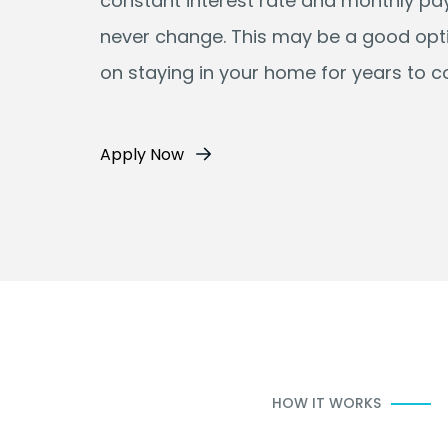
constant interest rate and monthly p
never change. This may be a good opti
on staying in your home for years to 
Apply Now
HOW IT WORKS