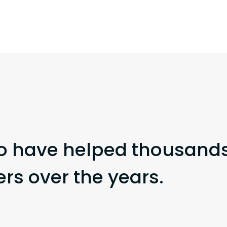
o have helped thousands
s over the years.