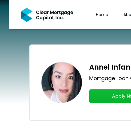
Home
Abo
Annel Infan
Mortgage Loan 
Apply 