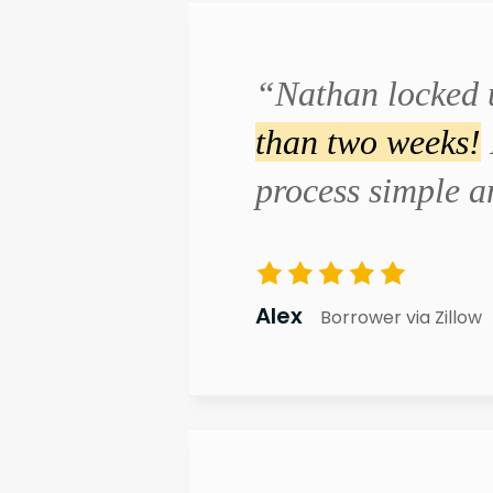
“Nathan locked 
than two weeks!
process simple 
Alex
Borrower via Zillow