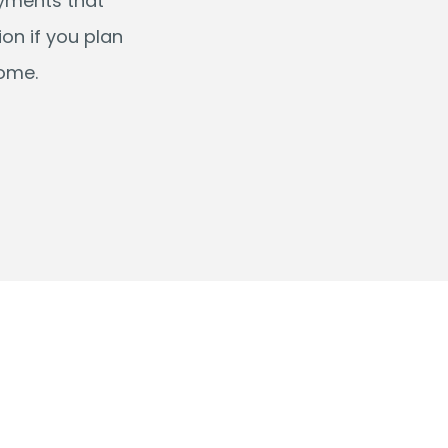
ayments that
on if you plan
come.