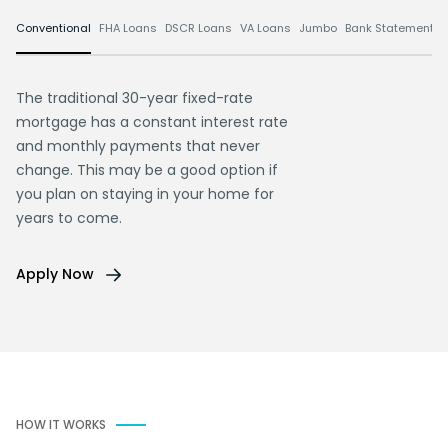
Conventional
FHA Loans
DSCR Loans
VA Loans
Jumbo
Bank Statement L
The traditional 30-year fixed-rate
mortgage has a constant interest rate
and monthly payments that never
change. This may be a good option if
you plan on staying in your home for
years to come.
Apply Now
HOW IT WORKS