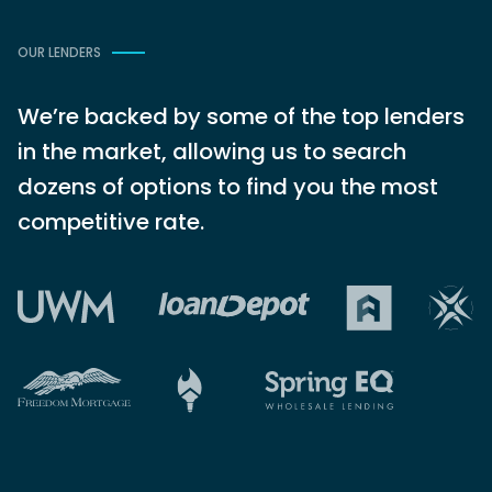
OUR LENDERS
We’re backed by some of the top lenders
in the market, allowing us to search
dozens of options to find you the most
competitive rate.