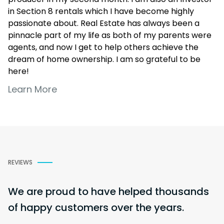
in Section 8 rentals which I have become highly
passionate about. Real Estate has always been a
pinnacle part of my life as both of my parents were
agents, and now I get to help others achieve the
dream of home ownership. I am so grateful to be
here!
Learn More
REVIEWS
We are proud to have helped thousands
of happy customers over the years.