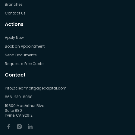
Branches
Contact Us
Actions
Apply Now
Book an Appointment
Send Documents
Request a Free Quote
Contact
info@clearmortgagecapital.com
866-239-8068
19800 MacArthur Blvd
Suite 880
Irvine, CA 92612