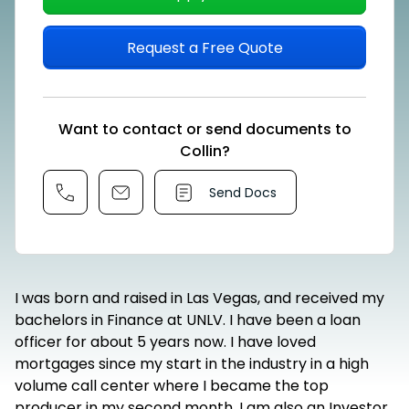
Request a Free Quote
Want to contact or send documents to
Collin?
Send Docs
I was born and raised in Las Vegas, and received my
bachelors in Finance at UNLV. I have been a loan
officer for about 5 years now. I have loved
mortgages since my start in the industry in a high
volume call center where I became the top
producer in my second month. I am also an Investor