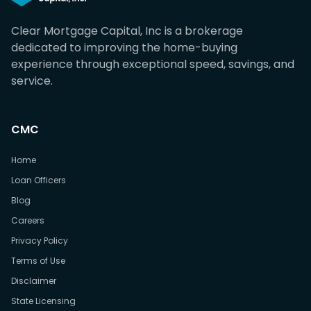
Clear Mortgage Capital, Inc is a brokerage
dedicated to improving the home-buying
experience through exceptional speed, savings, and
service.
CMC
Home
Loan Officers
Blog
Careers
Privacy Policy
Terms of Use
Disclaimer
State Licensing