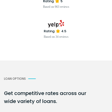
Rating
5
Based on 963 reviews
Rating
4.5
Based on 34 reviews
LOAN OPTIONS
Get competitive rates across our
wide variety of loans.