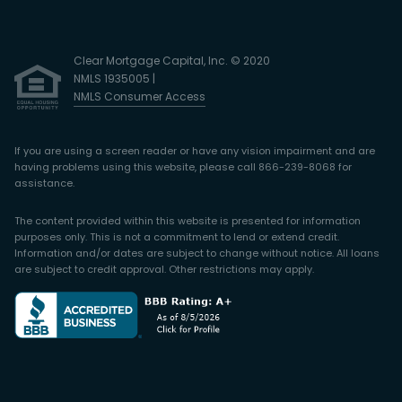
Clear Mortgage Capital, Inc. © 2020
NMLS 1935005 |
NMLS Consumer Access
If you are using a screen reader or have any vision impairment and are
having problems using this website, please call 866-239-8068 for
assistance.
The content provided within this website is presented for information
purposes only. This is not a commitment to lend or extend credit.
Information and/or dates are subject to change without notice. All loans
are subject to credit approval. Other restrictions may apply.