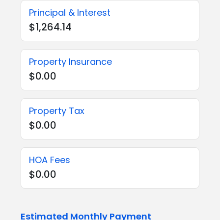
Principal & Interest
$1,264.14
Property Insurance
$0.00
Property Tax
$0.00
HOA Fees
$0.00
Estimated Monthly Payment