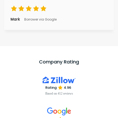
Mark
Borrower via Google
Company Rating
Rating
4.96
Based on 412 reviews