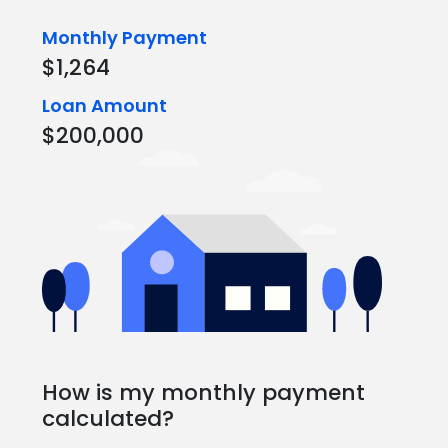
Monthly Payment
$1,264
Loan Amount
$200,000
How is my monthly payment
calculated?