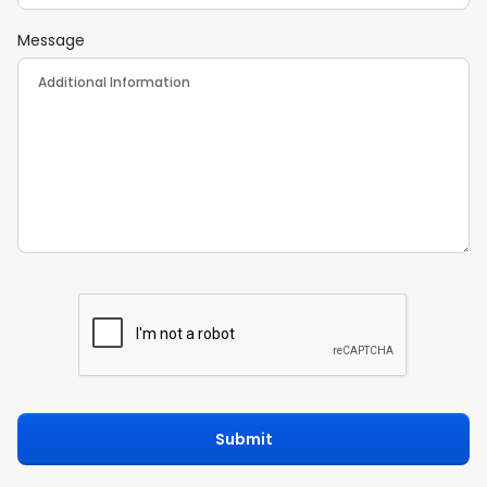
Message
Submit