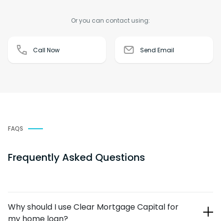
Or you can contact using:
Call Now
Send Email
FAQS
Frequently Asked Questions
Why should I use Clear Mortgage Capital for
my home loan?