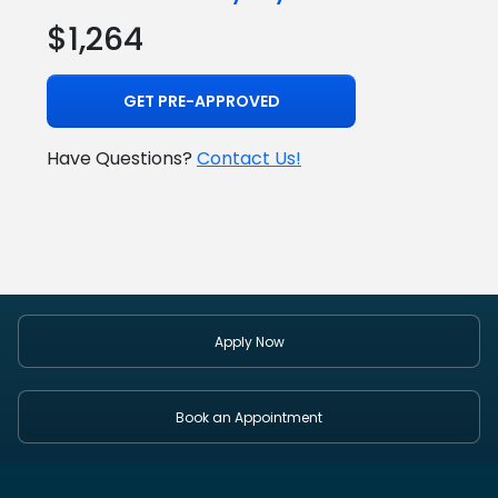
$1,264
GET PRE-APPROVED
Have Questions?
Contact Us!
Apply Now
Book an Appointment