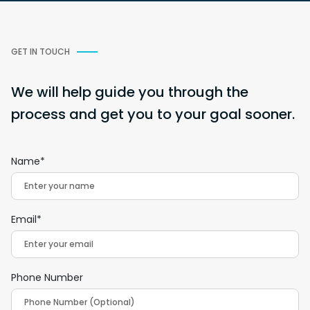
GET IN TOUCH
We will help guide you through the
process and get you to your goal sooner.
Name*
Email*
Phone Number