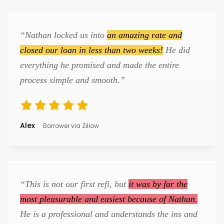
“Nathan locked us into
an amazing rate and
closed our loan in less than two weeks!
He did
everything he promised and made the entire
process simple and smooth.”
Alex
Borrower via Zillow
“This is not our first refi, but
it was by far the
most pleasurable and easiest because of Nathan.
He is a professional and understands the ins and