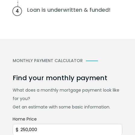
Loan is underwritten & funded!
4
MONTHLY PAYMENT CALCULATOR
Find your monthly payment
What does a monthly mortgage payment look like
for you?
Get an estimate with some basic information.
Home Price
$