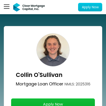
Apply Now
Collin O'Sullivan
Mortgage Loan Officer
NMLS: 2025316
Apply Now