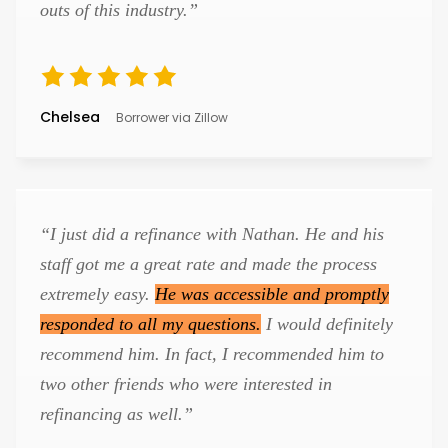
outs of this industry.”
Chelsea
Borrower via Zillow
“I just did a refinance with Nathan. He and his
staff got me a great rate and made the process
extremely easy.
He was accessible and promptly
responded to all my questions.
I would definitely
recommend him. In fact, I recommended him to
two other friends who were interested in
refinancing as well.”