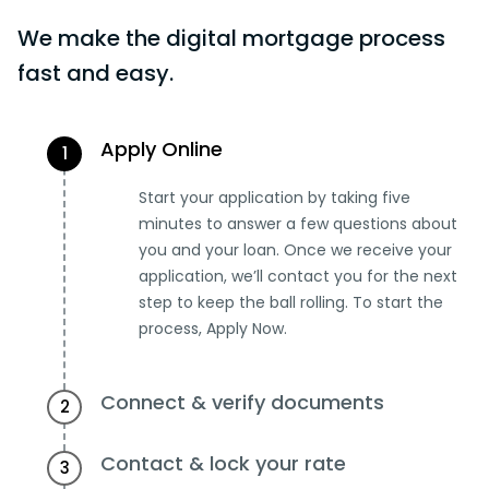
We make the digital mortgage process
fast and easy.
Apply Online
1
Start your application by taking five
minutes to answer a few questions about
you and your loan. Once we receive your
application, we’ll contact you for the next
step to keep the ball rolling. To start the
process, Apply Now.
Connect & verify documents
2
Contact & lock your rate
3