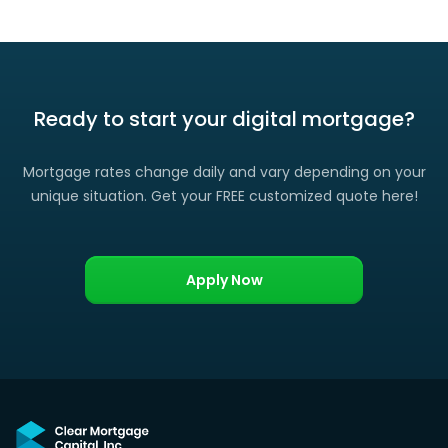
Ready to start your digital mortgage?
Mortgage rates change daily and vary depending on your
unique situation. Get your FREE customized quote here!
Apply Now